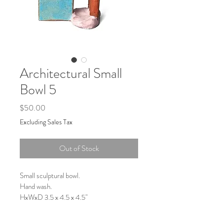
Architectural Small
Bowl 5
Price
$50.00
Excluding Sales Tax
Out of Stock
Small sculptural bowl.
Hand wash.
HxWxD 3.5 x 4.5 x 4.5"