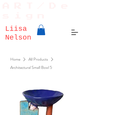
ART/De
sign
Liisa
Nelson
Home
All Products
Architectural Small Bowl 5